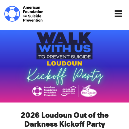
Home | The Homepage.
Togg
2026 Loudoun Out of the
Darkness Kickoff Party