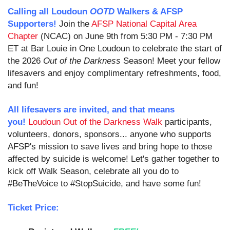
Calling all Loudoun
OOTD
Walkers & AFSP
Supporters!
Join the
AFSP National Capital Area
Chapter
(NCAC) on June 9th from 5:30 PM - 7:30 PM
ET at Bar Louie in One Loudoun to celebrate the start of
the 2026
Out of the Darkness
Season!
Meet your fellow
lifesavers and enjoy complimentary refreshments, food,
and fun!
All lifesavers are invited, and that means
you!
Loudoun Out of the Darkness Walk
participants,
v
olunteers, donors, sponsors
... anyone who supports
AFSP's mission to save lives and bring hope to those
affected by suicide is welcome! Let's gather together to
kick off Walk Season, celebrate all you do to
#BeTheVoice to #StopSuicide, and have some fun!
Ticket Price: