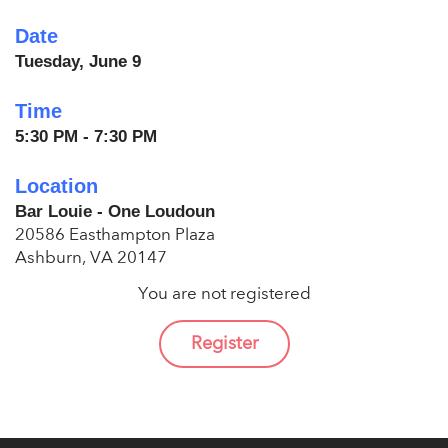
Date
Tuesday, June 9
Time
5:30 PM - 7:30 PM
Location
Bar Louie - One Loudoun
20586 Easthampton Plaza
Ashburn, VA 20147
You are not registered
Register