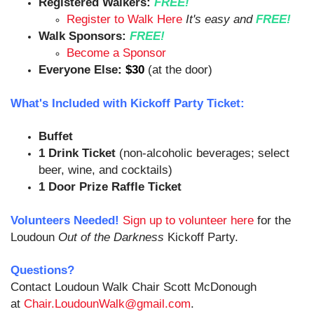
Registered Walkers:
FREE!
Register to Walk Here
It's easy and
FREE!
Walk Sponsors:
FREE!
Become a Sponsor
Everyone Else
:
$30
(at the door)
What's Included with Kickoff Party Ticket:
Buffet
1 Drink Ticket
(non-alcoholic beverages; select
beer, wine, and cocktails)
1 Door Prize Raffle Ticket
Volunteers Needed!
Sign up to volunteer here
for the
Loudoun
Out of the Darkness
Kickoff Party.
Questions?
Contact Loudoun Walk Chair Scott McDonough
at
Chair.LoudounWalk@gmail.com
.